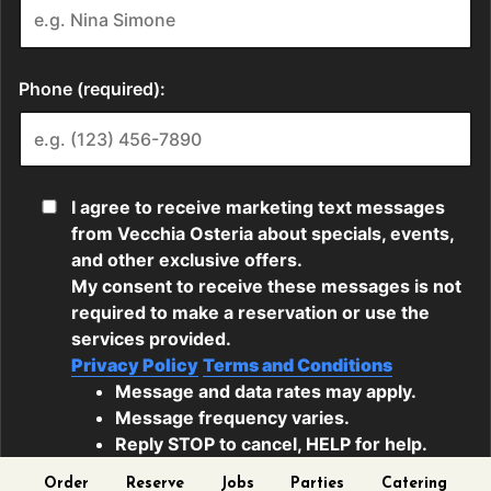
Order
Reserve
Jobs
Parties
Catering